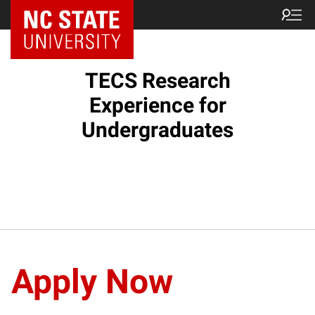
TECS Research
Experience for
Undergraduates
Apply Now