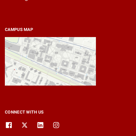
CAMPUS MAP
CONNECT WITH US