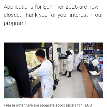
Applications for Summer 2026 are now
closed. Thank you for your interest in our
program!
Please note there are separate applications for TECS