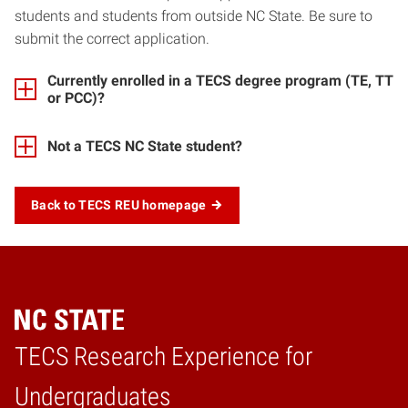
students and students from outside NC State. Be sure to
submit the correct application.
Currently enrolled in a TECS degree program (TE, TT
or PCC)?
Not a TECS NC State student?
Back to TECS REU homepage
TECS Research Experience for
Home
Undergraduates